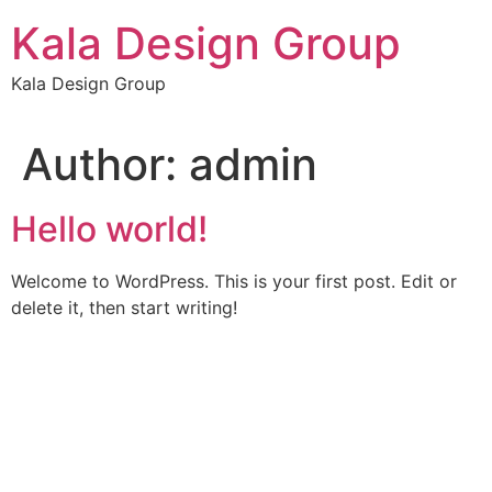
Skip
Kala Design Group
to
content
Kala Design Group
Author:
admin
Hello world!
Welcome to WordPress. This is your first post. Edit or
delete it, then start writing!